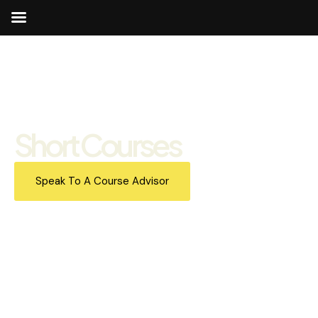
Short Courses
Speak To A Course Advisor