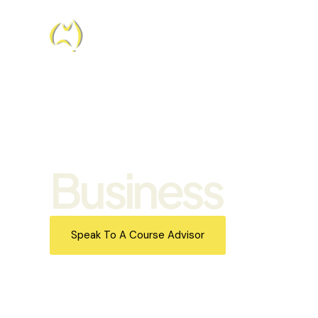
Business
Speak To A Course Advisor