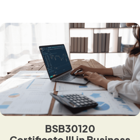
BSB30120
Certificate III in Business