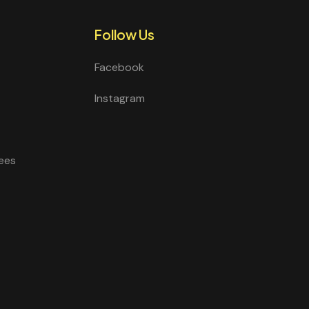
Follow Us
Facebook
Instagram
ees