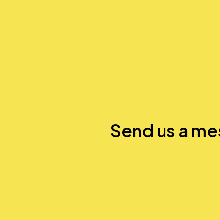
Send us a m