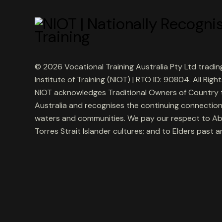
© 2026 Vocational Training Australia Pty Ltd tradin
Institute of Training (NIOT) | RTO ID: 90804. All Righ
NIOT acknowledges Traditional Owners of Country
Australia and recognises the continuing connection
waters and communities. We pay our respect to Ab
Torres Strait Islander cultures; and to Elders past 