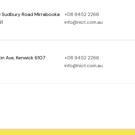
 8 Sudbury Road Mirrabooka
+08 9452 2266
1
info@niot.com.au
in Ave, Kenwick 6107
+08 9452 2266
info@niot.com.au