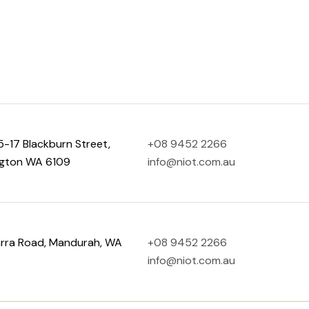
15-17 Blackburn Street,
+08 9452 2266
gton WA 6109
info@niot.com.au
arra Road, Mandurah, WA
+08 9452 2266
info@niot.com.au