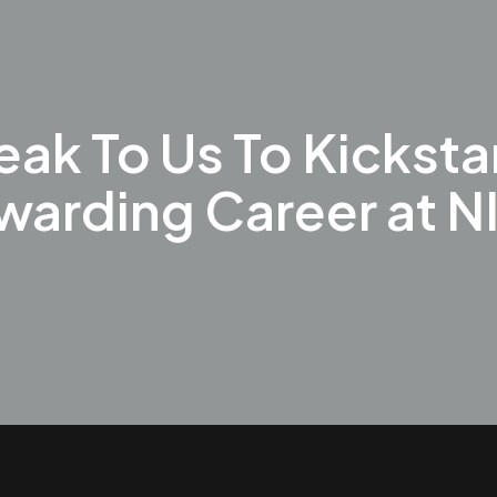
ak To Us To Kicksta
warding Career at N