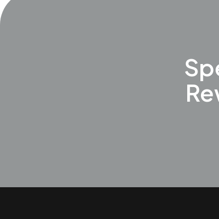
Spe
Re