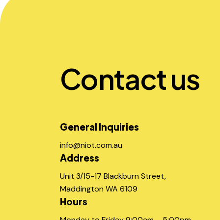
Contact us
General Inquiries
info@niot.com.au
Address
Unit 3/15-17 Blackburn Street,
Maddington WA 6109
Hours
Monday to Friday 9:00am – 5:00pm