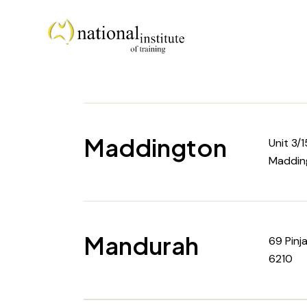
Maddington
Unit 3/
Maddin
Mandurah
69 Pinj
6210