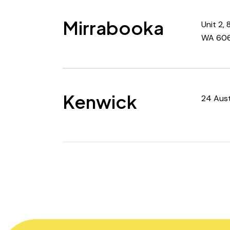
Mirrabooka
Unit 2,
WA 606
Kenwick
24 Aust