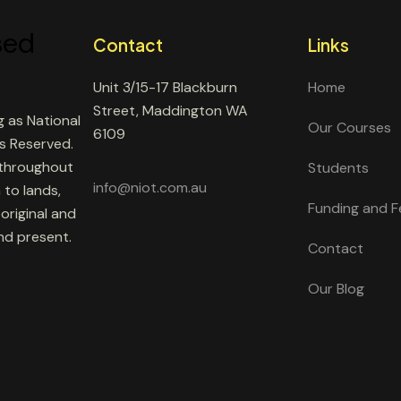
Contact
Links
Unit 3/15-17 Blackburn
Home
Street, Maddington WA
g as National
Our Courses
6109
ts Reserved.
 throughout
Students
info@niot.com.au
 to lands,
Funding and F
original and
and present.
Contact
Our Blog