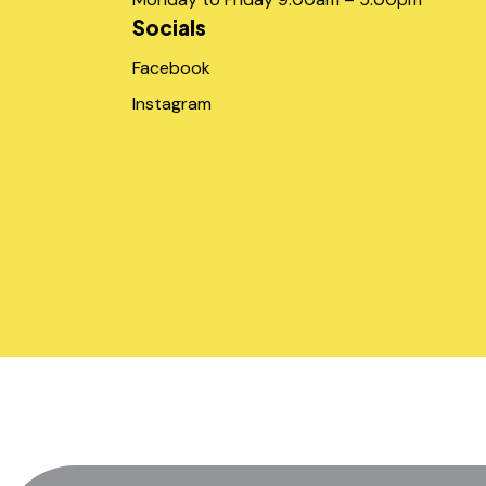
Socials
Facebook
Instagram