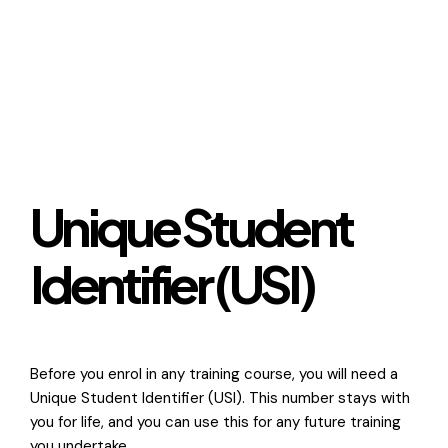
Unique Student
Identifier (USI)
Before you enrol in any training course, you will need a
Unique Student Identifier (USI). This number stays with
you for life, and you can use this for any future training
you undertake.