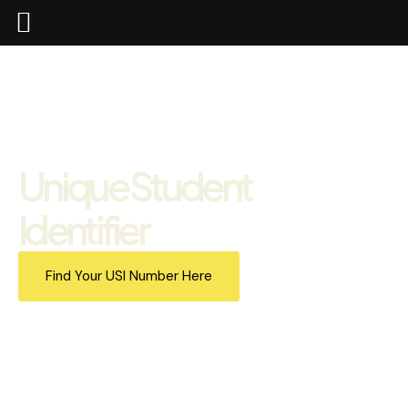
Unique Student
Identifier
Find Your USI Number Here