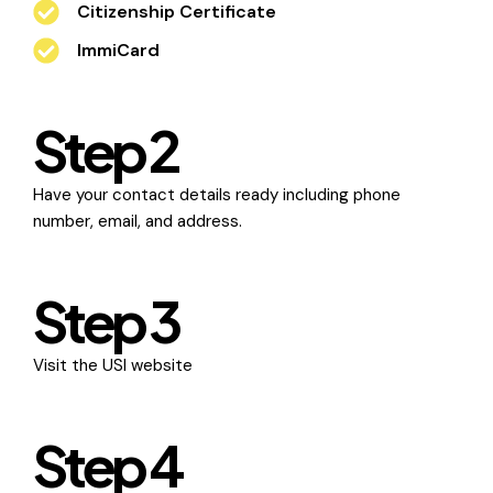
Citizenship Certificate
ImmiCard
Step 2
Have your contact details ready including phone
number, email, and address.
Step 3
Visit the
USI website
Step 4