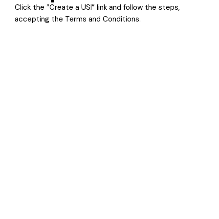
Click the “Create a USI” link and follow the steps,
accepting the Terms and Conditions.
Step 5
Follow the instructions on screen to create your USI.
Once completed, copy your USI number off the screen
and keep it somewhere safe. It will also be sent to your
preferred contact method (eg SMS or email).
Begin your pathway to a