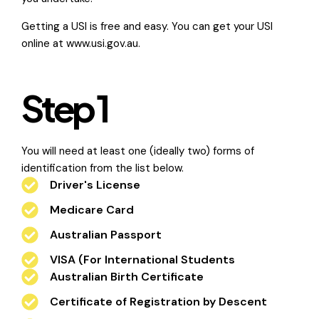
Getting a USI is free and easy. You can get your USI
online at
www.usi.gov.au.
Step 1
You will need at least one (ideally two) forms of
identification from the list below.
Driver's License
Medicare Card
Australian Passport
VISA (For International Students
Australian Birth Certificate
Certificate of Registration by Descent