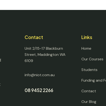
Contact
Links
Unit 2/15-17 Blackburn
Home
Street, Maddington WA
Our Courses
g
6109
Students
info@niot.com.au
Funding and F
g
08 9452 2266
Contact
Our Blog