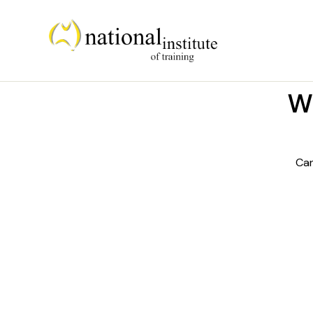
We
Can