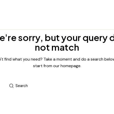
're sorry, but your query 
not match
't find what you need? Take a moment and do a search belo
start from
our homepage
.