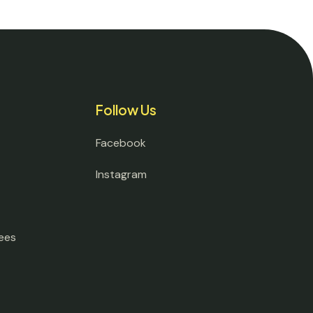
Follow Us
Facebook
Instagram
ees