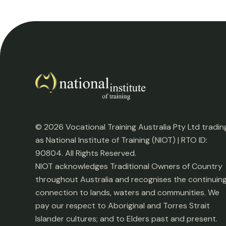
© 2026 Vocational Training Australia Pty Ltd tradin
as National Institute of Training (NIOT) | RTO ID:
90804. All Rights Reserved.
NIOT acknowledges Traditional Owners of Country
throughout Australia and recognises the continuin
connection to lands, waters and communities. We
pay our respect to Aboriginal and Torres Strait
Islander cultures; and to Elders past and present.